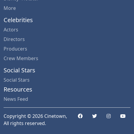
More
Celebrities
Actors
Directors
Producers
Crew Members
Social Stars
Social Stars
Resources
News Feed
Copyright © 2026 Cinetown,
All rights reserved.