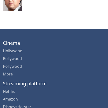
Cinema
Hollywood
Bollywood
Pollywood
More
Streaming platform
Netflix
Amazon
Disney+Hotstar