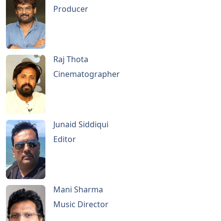
Producer
Raj Thota
Cinematographer
Junaid Siddiqui
Editor
Mani Sharma
Music Director