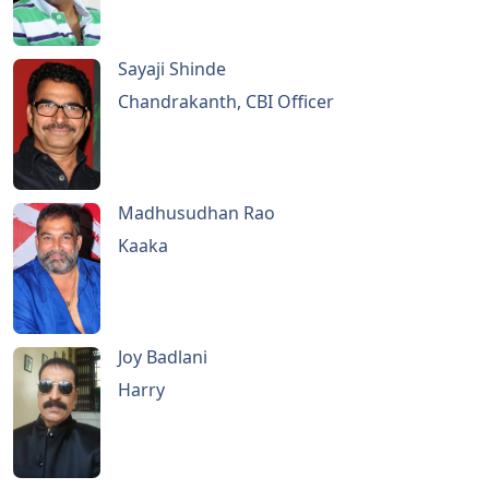
Sayaji Shinde
Chandrakanth, CBI Officer
Madhusudhan Rao
Kaaka
Joy Badlani
Harry