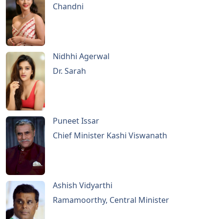
Chandni
Nidhhi Agerwal
Dr. Sarah
Puneet Issar
Chief Minister Kashi Viswanath
Ashish Vidyarthi
Ramamoorthy, Central Minister