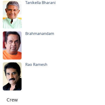
Tanikella Bharani
Brahmanandam
Rao Ramesh
Crew