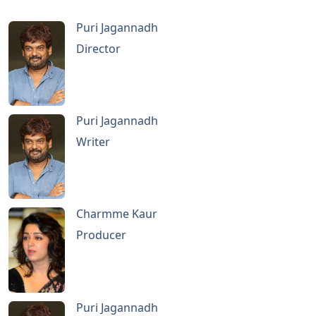
Puri Jagannadh
Director
Puri Jagannadh
Writer
Charmme Kaur
Producer
Puri Jagannadh