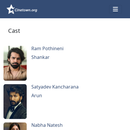
Cast
Ram Pothineni
Shankar
Satyadev Kancharana
Arun
Nabha Natesh