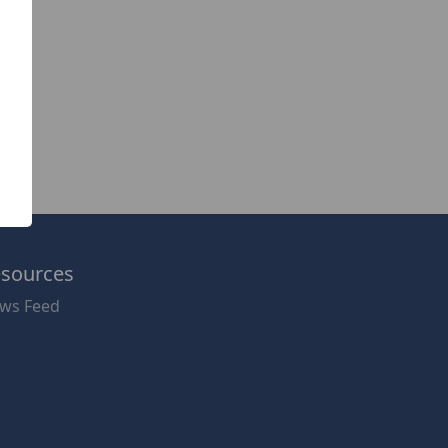
sources
ws Feed