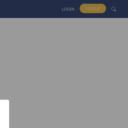
SIGNUP
LOGIN