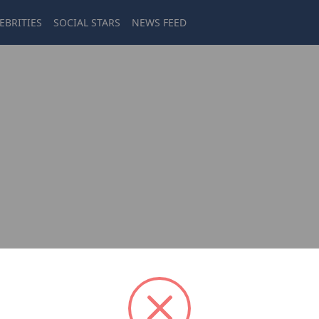
EBRITIES
SOCIAL STARS
NEWS FEED