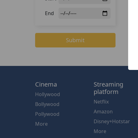
End
Submit
Cinema
Streaming
platform
Hollywood
Netflix
Bollywood
Amazon
Pollywood
Disney+Hotstar
More
More