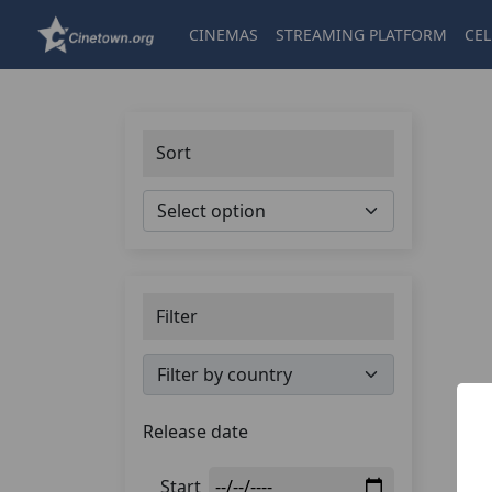
CINEMAS
STREAMING PLATFORM
CEL
Sort
Filter
Release date
Start