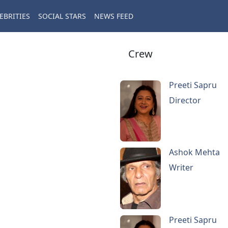
EBRITIES
SOCIAL STARS
NEWS FEED
Crew
Preeti Sapru
Director
Ashok Mehta
Writer
Preeti Sapru