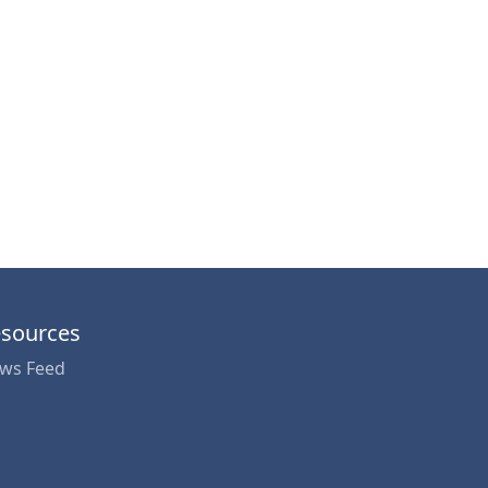
sources
ws Feed