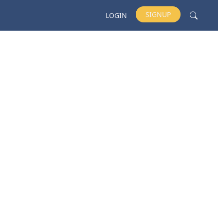
SIGNUP
LOGIN