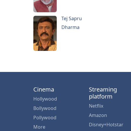
Tej Sapru
Dharma
Cinema
Streaming
platform
Hollywood
Netflix
Bollywood
Amazon
Pollywood
Disney+Hotstar
More