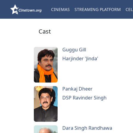
CINEMAS
STREAMING PLATFORM
CEL
Cast
Guggu Gill
Harjinder 'Jinda'
Pankaj Dheer
DSP Ravinder Singh
Dara Singh Randhawa