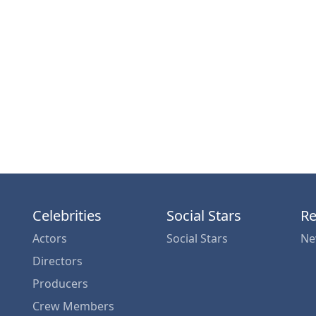
Celebrities
Social Stars
Re
Actors
Social Stars
Ne
Directors
Producers
Crew Members