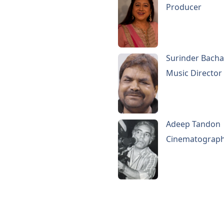
Producer
Surinder Bach
Music Director
Adeep Tandon
Cinematograp