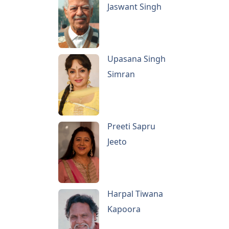
Jaswant Singh
Upasana Singh
Simran
Preeti Sapru
Jeeto
Harpal Tiwana
Kapoora