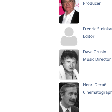
Producer
Fredric Steink
Editor
Dave Grusin
Music Director
Henri Decaë
Cinematograp