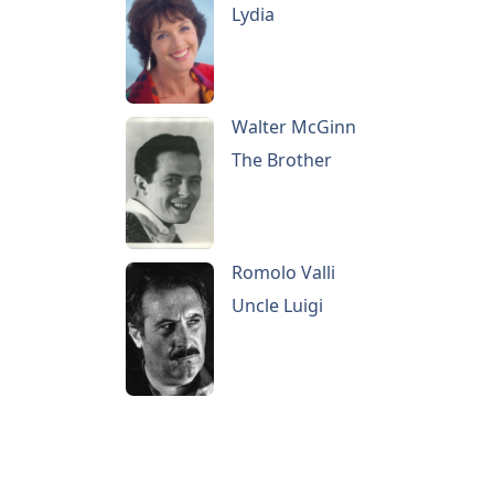
Lydia
Walter McGinn
The Brother
Romolo Valli
Uncle Luigi