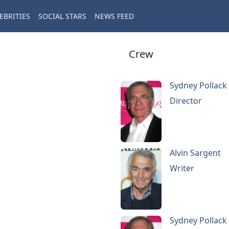
EBRITIES
SOCIAL STARS
NEWS FEED
Crew
Sydney Pollack
Director
Alvin Sargent
Writer
Sydney Pollack