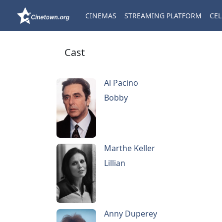
CINEMAS
STREAMING PLATFORM
CEL
Cast
Al Pacino
Bobby
Marthe Keller
Lillian
Anny Duperey