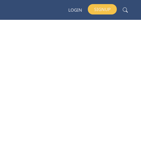
SIGNUP
LOGIN