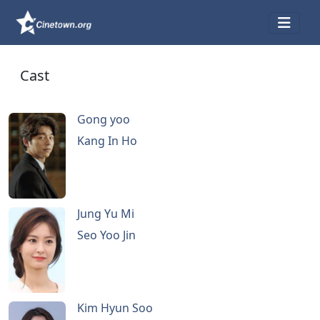
Cast
Gong yoo
Kang In Ho
Jung Yu Mi
Seo Yoo Jin
Kim Hyun Soo