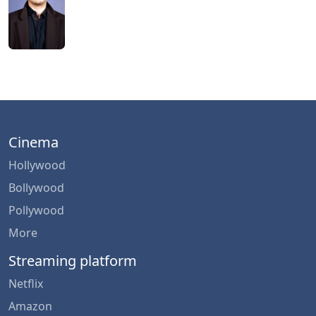
Cinema
Hollywood
Bollywood
Pollywood
More
Streaming platform
Netflix
Amazon