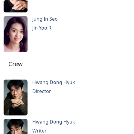
Jung In Seo
Jin Yoo Ri
Crew
Hwang Dong Hyuk
Director
Hwang Dong Hyuk
Writer