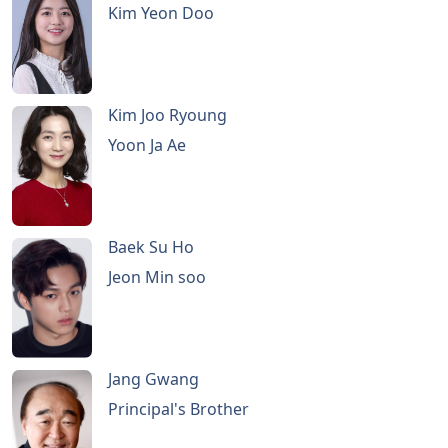
Kim Yeon Doo
Kim Joo Ryoung
Yoon Ja Ae
Baek Su Ho
Jeon Min soo
Jang Gwang
Principal's Brother