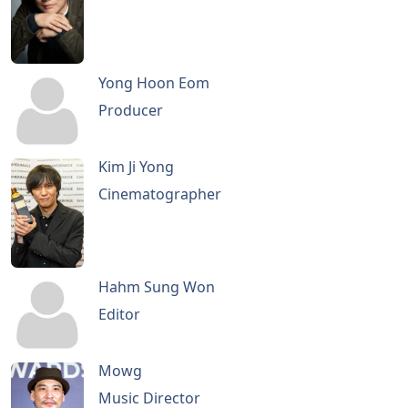
Yong Hoon Eom
Producer
Kim Ji Yong
Cinematographer
Hahm Sung Won
Editor
Mowg
Music Director