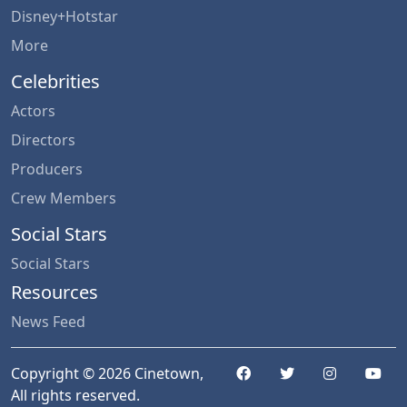
Disney+Hotstar
More
Celebrities
Actors
Directors
Producers
Crew Members
Social Stars
Social Stars
Resources
News Feed
Copyright © 2026 Cinetown,
All rights reserved.