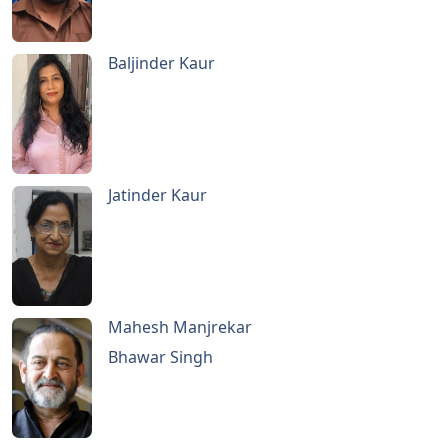
Baljinder Kaur
Jatinder Kaur
Mahesh Manjrekar
Bhawar Singh