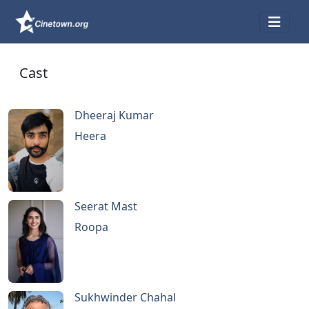
Cast
Dheeraj Kumar
Heera
Seerat Mast
Roopa
Sukhwinder Chahal