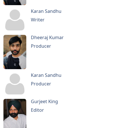
Karan Sandhu
Writer
Dheeraj Kumar
Producer
Karan Sandhu
Producer
Gurjeet King
Editor