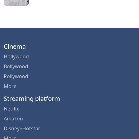
Cinema
Hollywood
Bollywood
Pollywood
More
Streaming platform
Netflix
Amazon
Disney+Hotstar
More