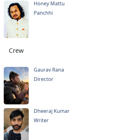
Honey Mattu
Panchhi
Crew
Gaurav Rana
Director
Dheeraj Kumar
Writer