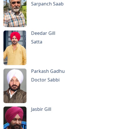
Sarpanch Saab
Deedar Gill
Satta
Parkash Gadhu
Doctor Sabbi
Jasbir Gill