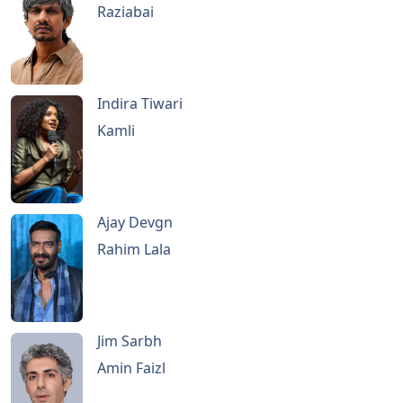
Raziabai
Indira Tiwari
Kamli
Ajay Devgn
Rahim Lala
Jim Sarbh
Amin Faizl