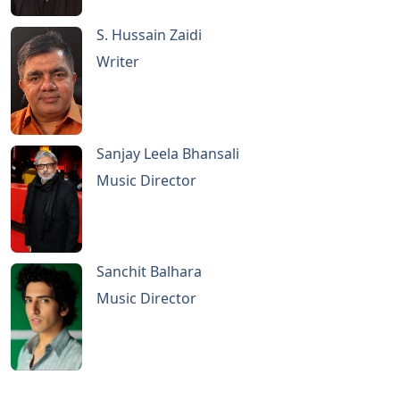
S. Hussain Zaidi
Writer
Sanjay Leela Bhansali
Music Director
Sanchit Balhara
Music Director