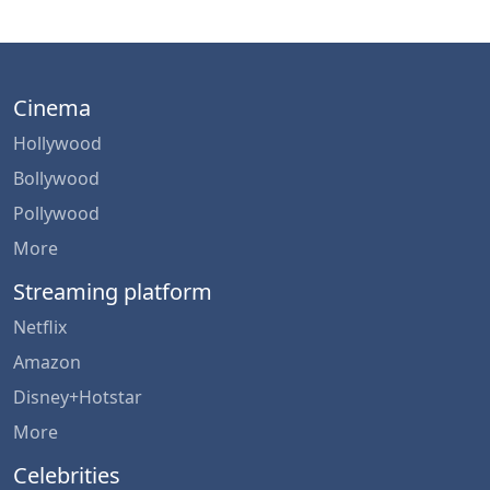
Cinema
Hollywood
Bollywood
Pollywood
More
Streaming platform
Netflix
Amazon
Disney+Hotstar
More
Celebrities