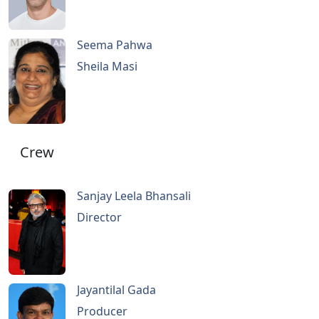
Seema Pahwa
Sheila Masi
Crew
Sanjay Leela Bhansali
Director
Jayantilal Gada
Producer