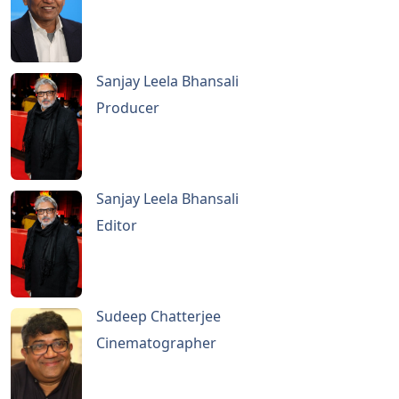
Sanjay Leela Bhansali
Producer
Sanjay Leela Bhansali
Editor
Sudeep Chatterjee
Cinematographer