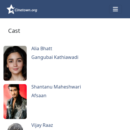
Cast
Alia Bhatt
Gangubai Kathiawadi
Shantanu Maheshwari
Afsaan
Vijay Raaz