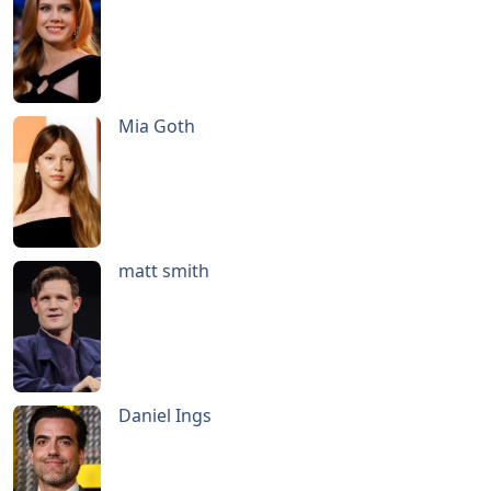
Mia Goth
matt smith
Daniel Ings