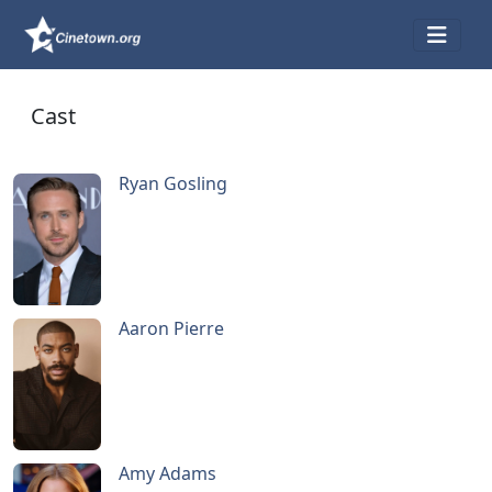
Cast
Ryan Gosling
Aaron Pierre
Amy Adams