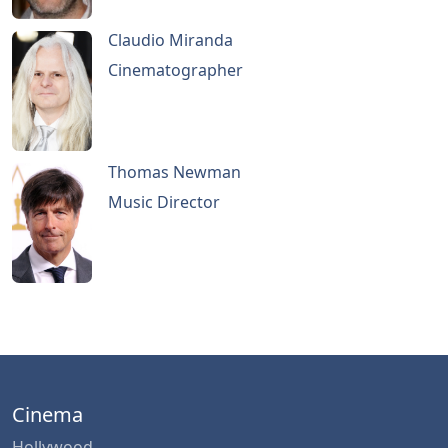
Claudio Miranda
Cinematographer
Thomas Newman
Music Director
Cinema
Hollywood