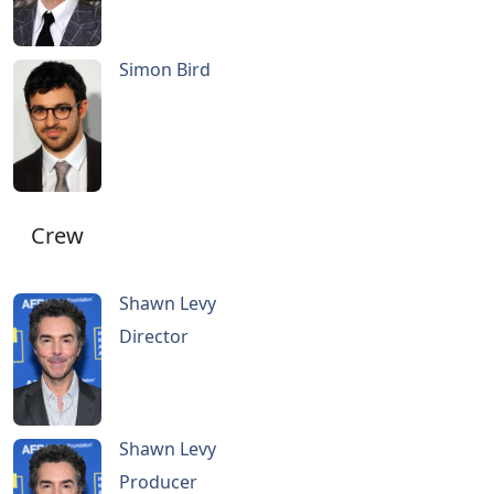
Simon Bird
Crew
Shawn Levy
Director
Shawn Levy
Producer