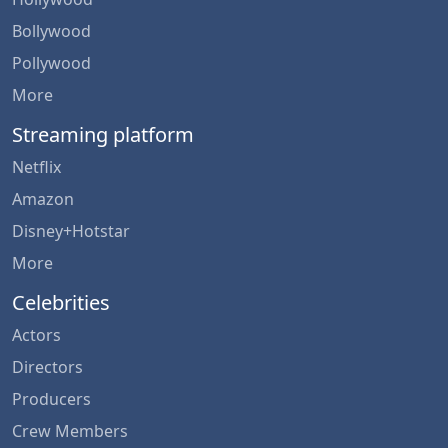
Bollywood
Pollywood
More
Streaming platform
Netflix
Amazon
Disney+Hotstar
More
Celebrities
Actors
Directors
Producers
Crew Members