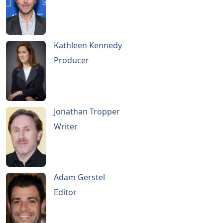
Kathleen Kennedy
Producer
Jonathan Tropper
Writer
Adam Gerstel
Editor