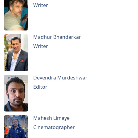
Writer
Madhur Bhandarkar
Writer
Devendra Murdeshwar
Editor
Mahesh Limaye
Cinematographer