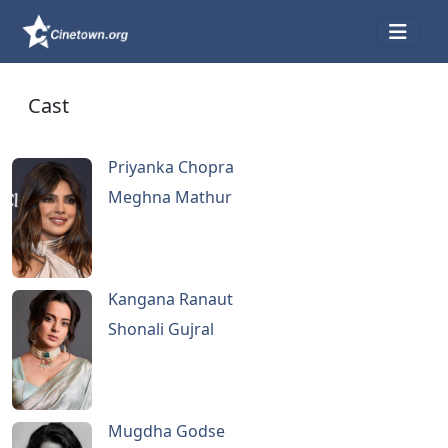
Cast
Priyanka Chopra
Meghna Mathur
Kangana Ranaut
Shonali Gujral
Mugdha Godse