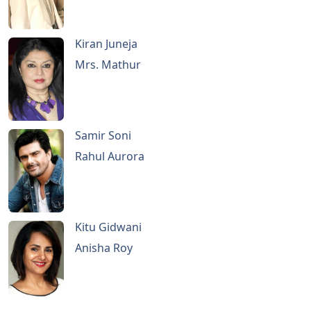
Kiran Juneja
Mrs. Mathur
Samir Soni
Rahul Aurora
Kitu Gidwani
Anisha Roy