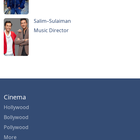
Salim–Sulaiman
Music Director
Cinema
Hollywood
Bollywood
Pollywood
More