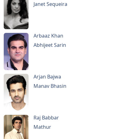
Janet Sequeira
Arbaaz Khan
Abhijeet Sarin
Arjan Bajwa
Manav Bhasin
Raj Babbar
Mathur