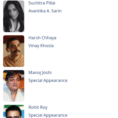
Suchitra Pillai
Avantika A. Sarin
Harsh Chhaya
Vinay Khosla
Manoj Joshi
Special Appearance
Rohit Roy
Special Appearance