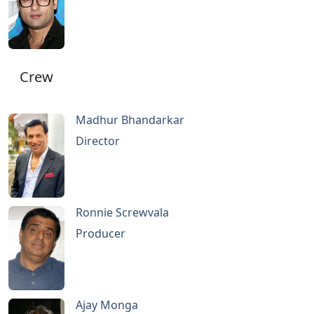
Crew
Madhur Bhandarkar
Director
Ronnie Screwvala
Producer
Ajay Monga