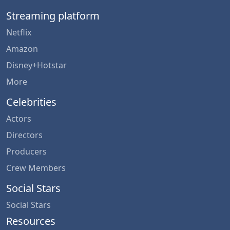
Streaming platform
Netflix
Amazon
Disney+Hotstar
More
Celebrities
Actors
Directors
Producers
Crew Members
Social Stars
Social Stars
Resources