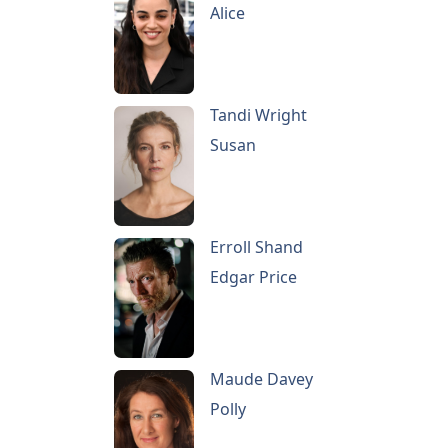
Alice
Tandi Wright
Susan
Erroll Shand
Edgar Price
Maude Davey
Polly