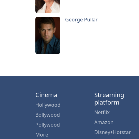
George Pullar
Cinema
Streaming
platform
Hollywood
Netflix
Bollywood
Amazon
Pollywood
Disney+Hotstar
More