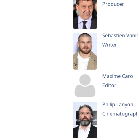
Producer
Sebastien Vani
Writer
Maxime Caro
Editor
Philip Lanyon
Cinematograp