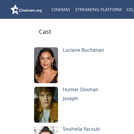
CINEMAS
STREAMING PLATFORM
CEL
Cast
Luciane Buchanan
Hunter Doohan
Joseph
Souheila Yacoub