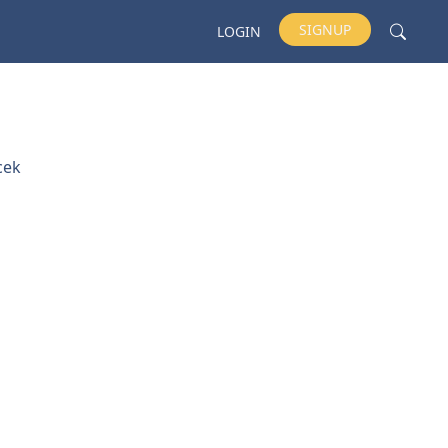
SIGNUP
LOGIN
cek