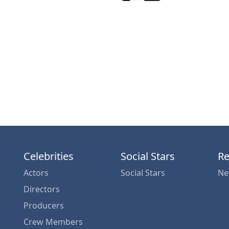
Celebrities
Social Stars
Re
Actors
Social Stars
Ne
Directors
Producers
Crew Members