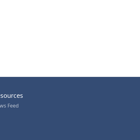
sources
ws Feed