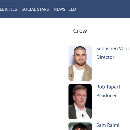
EBRITIES
SOCIAL STARS
NEWS FEED
Crew
Sebastien Vani
Director
Rob Tapert
Producer
Sam Raimi