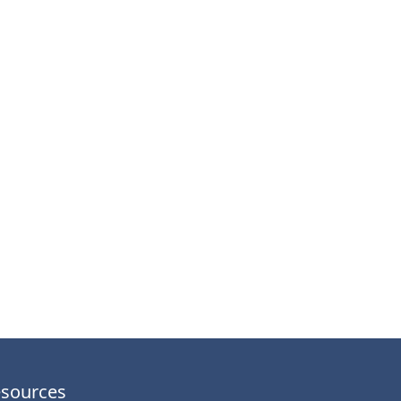
sources