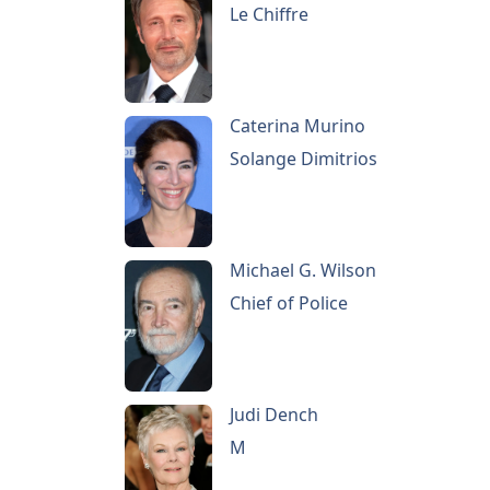
Le Chiffre
Caterina Murino
Solange Dimitrios
Michael G. Wilson
Chief of Police
Judi Dench
M