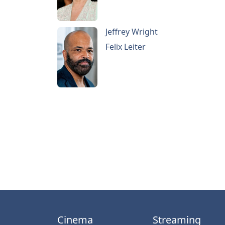
Jeffrey Wright
Felix Leiter
Cinema
Streaming