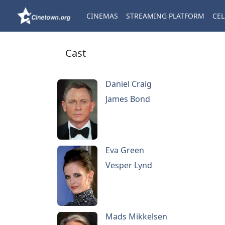
CINEMAS
STREAMING PLATFORM
CEL
Cast
Daniel Craig
James Bond
Eva Green
Vesper Lynd
Mads Mikkelsen