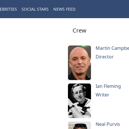
EBRITIES
SOCIAL STARS
NEWS FEED
Crew
Martin Campbe
Director
Ian Fleming
Writer
Neal Purvis