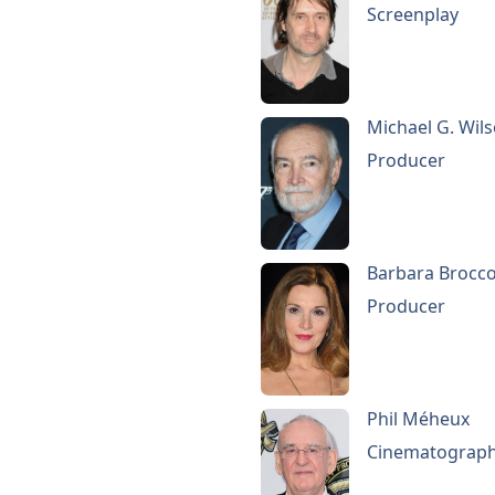
Screenplay
Michael G. Wil
Producer
Barbara Brocco
Producer
Phil Méheux
Cinematograp