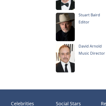
Stuart Baird
Editor
David Arnold
Music Director
Celebrities
Social Stars
Re