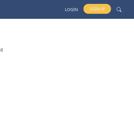
SIGNUP
LOGIN
ll