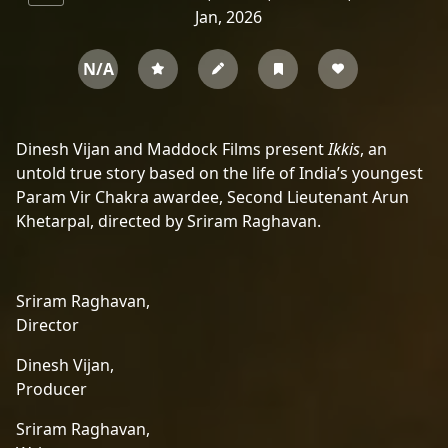
Jan, 2026
N/A
Dinesh Vijan and Maddock Films present
Ikkis
, an
untold true story based on the life of India’s youngest
Param Vir Chakra awardee, Second Lieutenant Arun
Khetarpal, directed by Sriram Raghavan.
Sriram Raghavan,
Director
Dinesh Vijan,
Producer
Sriram Raghavan,