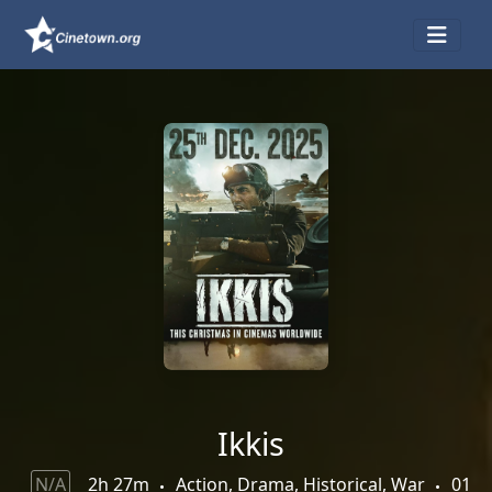
Ikkis
N/A
2h 27m
Action, Drama, Historical, War
01