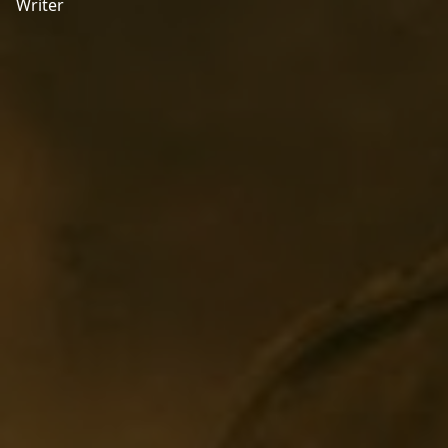
Writer