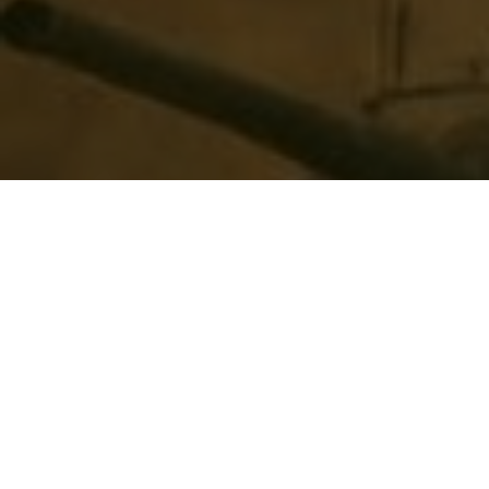
Top Cast
All Cast & Crew