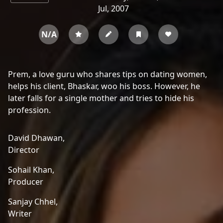
Jul, 2007
N/A
Prem, a love guru who shares tips on dating women,
helps his client, Bhaskar, woo his boss. However, he
later falls for a single mother and tries to hide his
profession.
David Dhawan,
Director
Sohail Khan,
Producer
Sanjay Chhel,
Writer