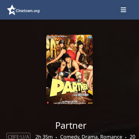
Partner
CBFE:U/A
2h 35m
Comedy, Drama, Romance
20