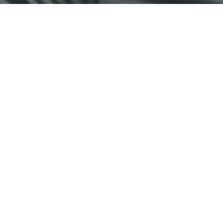
Top Cast
All Cast & Crew
Salman Khan
Govinda
Lara Dutta
Prem 'Love
Bhaskar
Naina
Guru'
Diwakar
Sahani
Chaudhry