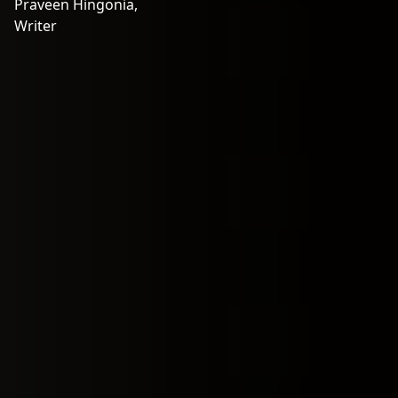
Praveen Hingonia,
Writer