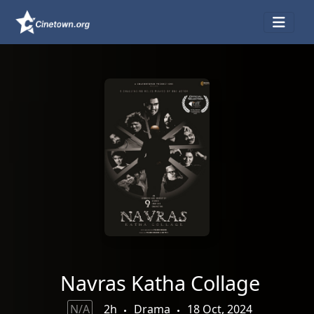
Navras Katha Collage
N/A
2h
Drama
18 Oct, 2024