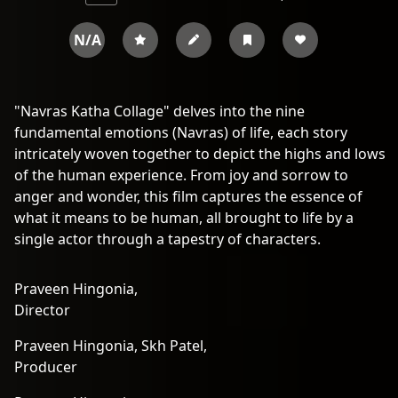
N/A
"Navras Katha Collage" delves into the nine
fundamental emotions (Navras) of life, each story
intricately woven together to depict the highs and lows
of the human experience. From joy and sorrow to
anger and wonder, this film captures the essence of
what it means to be human, all brought to life by a
single actor through a tapestry of characters.
Praveen Hingonia,
Director
Praveen Hingonia,
Skh Patel,
Producer