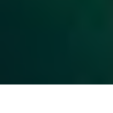
Top Cast
All Cast & Crew