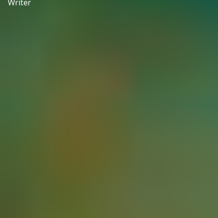
Writer