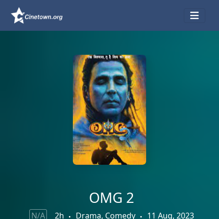
OMG 2
N/A
2h
Drama, Comedy
11 Aug, 2023