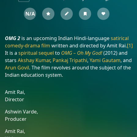
N/A
OMG 2
is an upcoming Indian Hindi-language
satirical
comedy-drama film
written and directed by Amit Rai.
[1]
It is a
spiritual sequel
to
OMG – Oh My God!
(2012) and
stars
Akshay Kumar
,
Pankaj Tripathi
,
Yami Gautam
, and
Arun Govil
. The film revolves around the subject of the
Indian education system.
Amit Rai,
Director
Ashwin Varde,
Producer
Amit Rai,