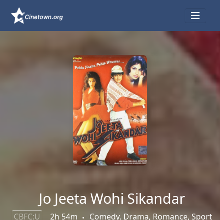
Jo Jeeta Wohi Sikandar
CBFC:U
2h 54m
Comedy, Drama, Romance, Sport