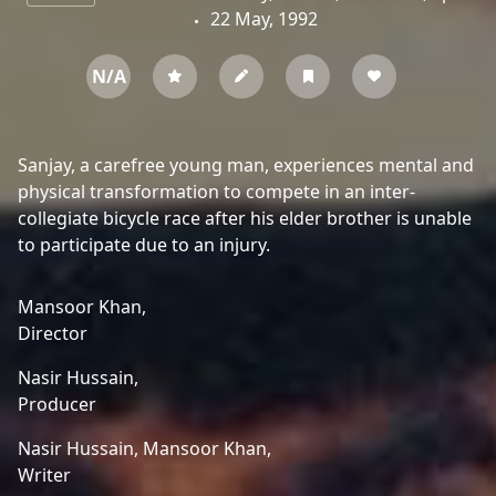
22 May, 1992
N/A
Sanjay, a carefree young man, experiences mental and
physical transformation to compete in an inter-
collegiate bicycle race after his elder brother is unable
to participate due to an injury.
Mansoor Khan,
Director
Nasir Hussain,
Producer
Nasir Hussain,
Mansoor Khan,
Writer