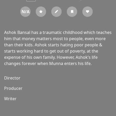
N/A
Ashok Bansal has a traumatic childhood which teaches
him that money matters most to people, even more
than their kids. Ashok starts hating poor people &
starts working hard to get out of poverty, at the
expense of his own family. However, Ashok’s life
changes forever when Munna enters his life.
Director
Producer
Writer