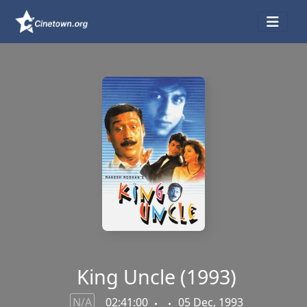
King Uncle (1993)
N/A
02:41:00
05 Dec, 1993