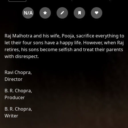
N/A
Raj Malhotra and his wife, Pooja, sacrifice everything to
let their four sons have a happy life. However, when Raj
retires, his sons become selfish and treat their parents
with disrespect.
Ravi Chopra,
Director
B. R. Chopra,
Producer
B. R. Chopra,
Writer