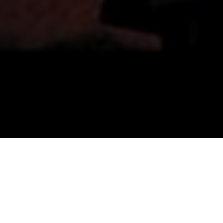
Top Cast
All Cast & Crew