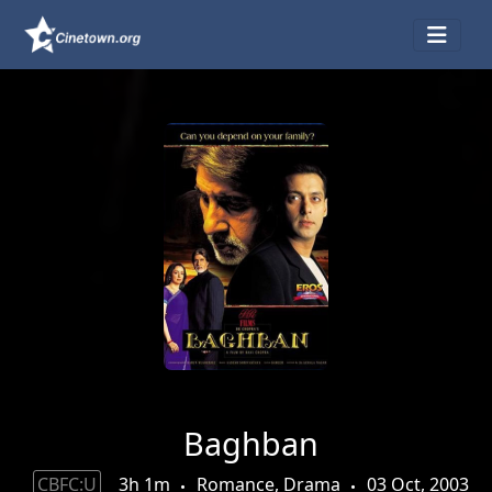
Baghban
CBFC:U
3h 1m
Romance, Drama
03 Oct, 2003