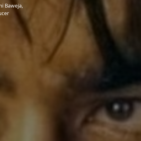
i Baweja,
ucer