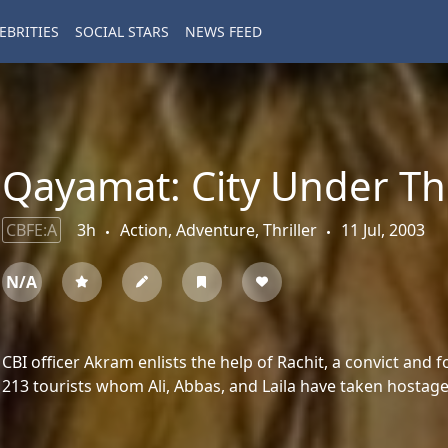
EBRITIES
SOCIAL STARS
NEWS FEED
Qayamat: City Under Th
CBFE:A
3h
Action, Adventure, Thriller
11 Jul, 2003
N/A
CBI officer Akram enlists the help of Rachit, a convict and f
213 tourists whom Ali, Abbas, and Laila have taken hostage