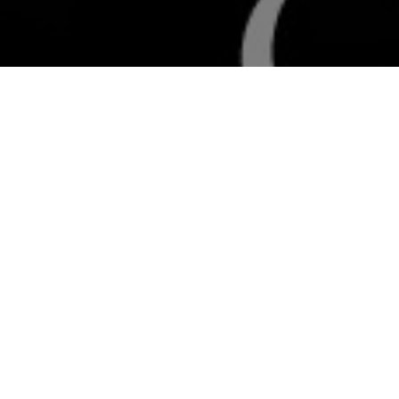
All Cast
y Kapoor
Arbaaz Khan
Isha Koppikar
Neha Dh
bbas
Ali Ramani
Laila
Sapn