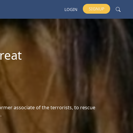
SIGNUP
LOGIN
reat
ormer associate of the terrorists, to rescue
.