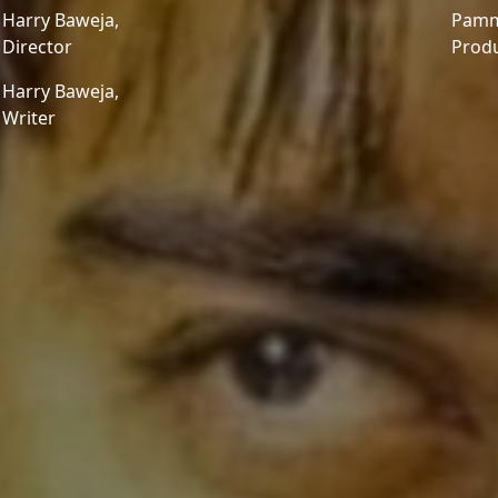
Harry Baweja,
Pamm
Director
Prod
Harry Baweja,
Writer