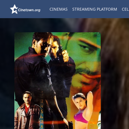
CINEMAS
STREAMING PLATFORM
CEL