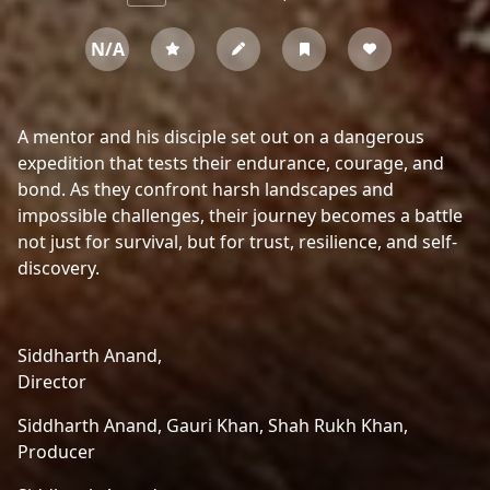
N/A
A mentor and his disciple set out on a dangerous
expedition that tests their endurance, courage, and
bond. As they confront harsh landscapes and
impossible challenges, their journey becomes a battle
not just for survival, but for trust, resilience, and self-
discovery.
Siddharth Anand,
Director
Siddharth Anand,
Gauri Khan,
Shah Rukh Khan,
Producer