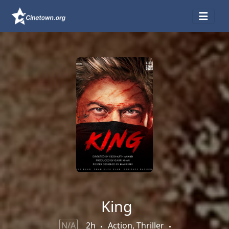
King
N/A
2h
Action, Thriller