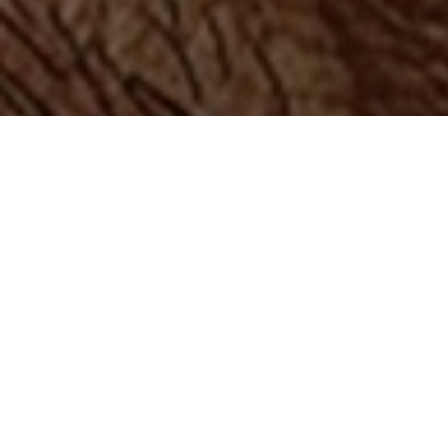
Top Cast
All Cast & Crew