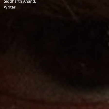
Siddharth Anand,
Writer