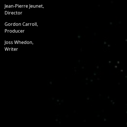
Jean-Pierre Jeunet,
Director
Gordon Carroll,
Producer
Joss Whedon,
Writer