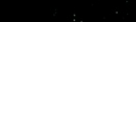
Top Cast
All Cast & Crew
Sigourney
Winona Ryder
Ron Perlman
Weaver
Annalee
Johner