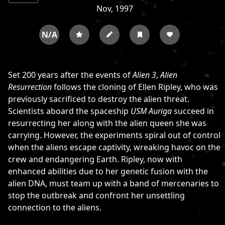
Nov, 1997
N/A
Set 200 years after the events of
Alien 3
,
Alien
Resurrection
follows the cloning of Ellen Ripley, who was
previously sacrificed to destroy the alien threat.
Scientists aboard the spaceship
USM Auriga
succeed in
resurrecting her along with the alien queen she was
carrying. However, the experiments spiral out of control
when the aliens escape captivity, wreaking havoc on the
crew and endangering Earth. Ripley, now with
enhanced abilities due to her genetic fusion with the
alien DNA, must team up with a band of mercenaries to
stop the outbreak and confront her unsettling
connection to the aliens.