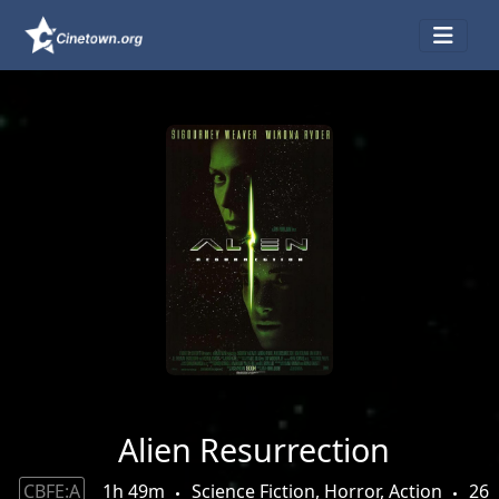
Alien Resurrection
CBFE:A
1h 49m
Science Fiction, Horror, Action
26