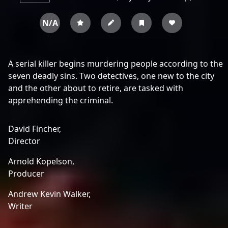
N/A
A serial killer begins murdering people according to the
seven deadly sins. Two detectives, one new to the city
and the other about to retire, are tasked with
apprehending the criminal.
David Fincher,
Director
Arnold Kopelson,
Producer
Andrew Kevin Walker,
Writer