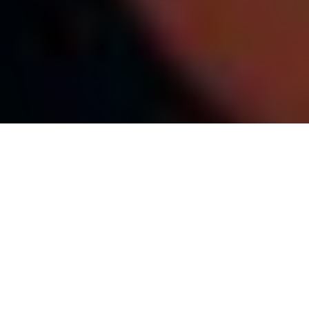
Top Cast
All Cast & Crew