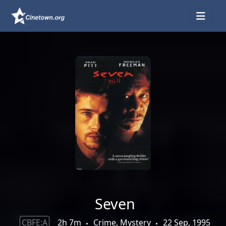
Seven
CBFE:A
2h 7m
Crime, Mystery
22 Sep, 1995