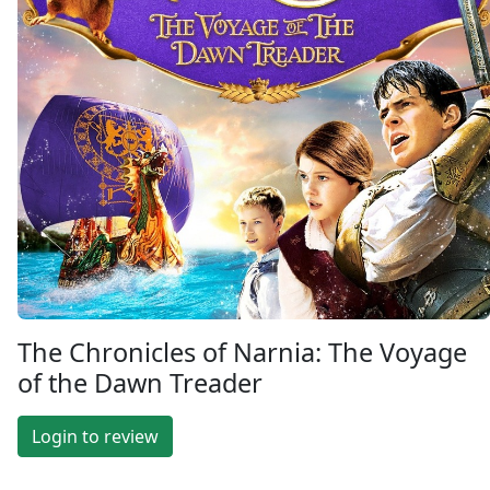
The Chronicles of Narnia: The Voyage
of the Dawn Treader
Login to review