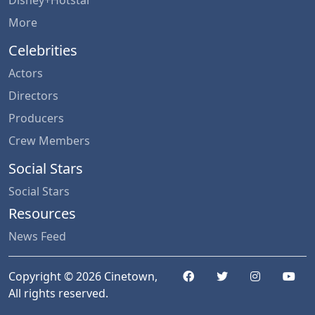
Disney+Hotstar
More
Celebrities
Actors
Directors
Producers
Crew Members
Social Stars
Social Stars
Resources
News Feed
Copyright © 2026 Cinetown,
All rights reserved.