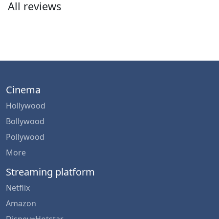
All reviews
Cinema
Hollywood
Bollywood
Pollywood
More
Streaming platform
Netflix
Amazon