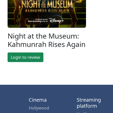
Night at the Museum:
Kahmunrah Rises Again
Login to review
Cinema
Streaming
platform
Hollywood