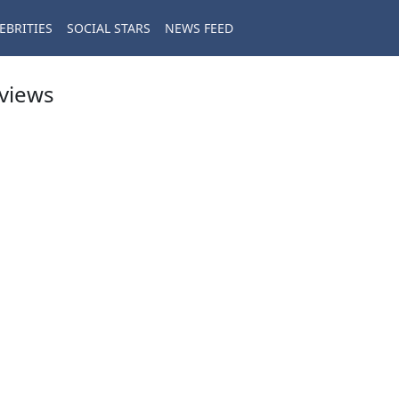
EBRITIES
SOCIAL STARS
NEWS FEED
eviews