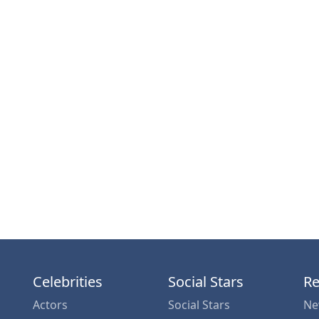
Celebrities
Social Stars
Re
Actors
Social Stars
Ne