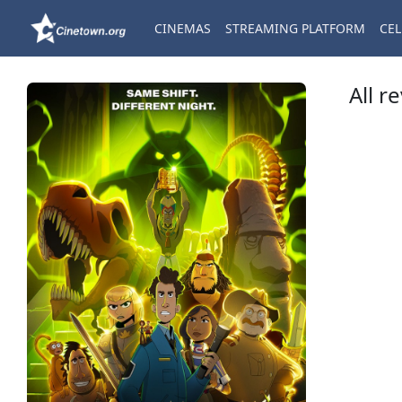
CINEMAS
STREAMING PLATFORM
CEL
All r