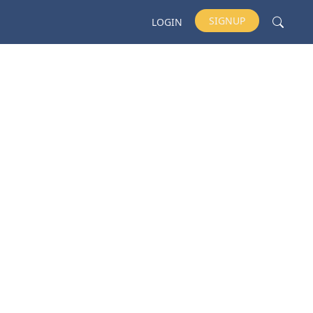
SIGNUP
LOGIN