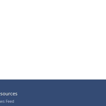
sources
ws Feed