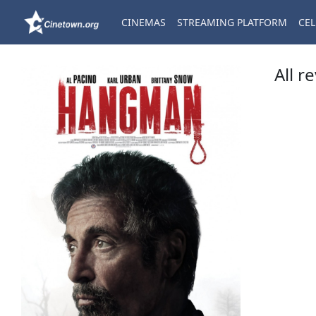
CINEMAS
STREAMING PLATFORM
CEL
All r