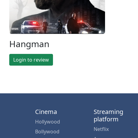
Hangman
Login to review
Cinema
Streaming
platform
Hollywood
Netflix
Bollywood