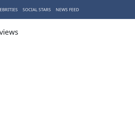
EBRITIES
SOCIAL STARS
NEWS FEED
eviews