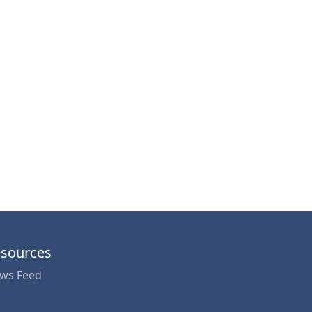
sources
ws Feed