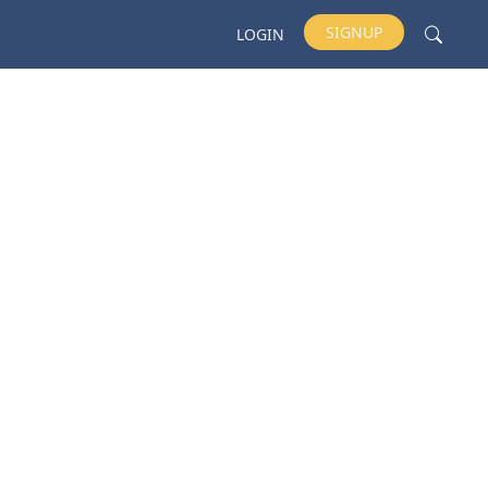
SIGNUP
LOGIN