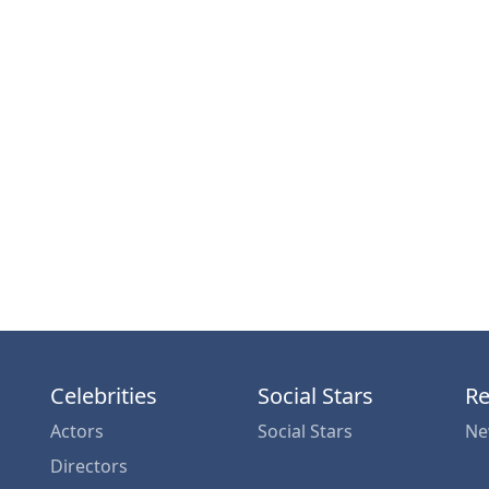
Celebrities
Social Stars
Re
Actors
Social Stars
Ne
Directors