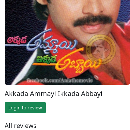
Akkada Ammayi Ikkada Abbayi
Login to review
All reviews