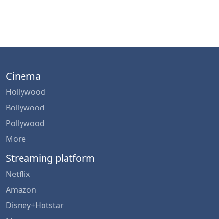
Cinema
Hollywood
Bollywood
Pollywood
More
Streaming platform
Netflix
Amazon
Disney+Hotstar