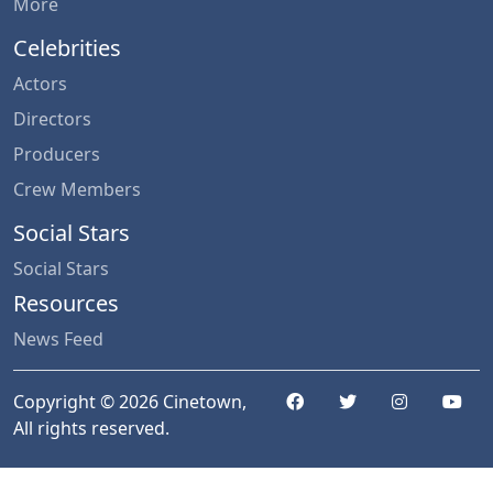
More
Celebrities
Actors
Directors
Producers
Crew Members
Social Stars
Social Stars
Resources
News Feed
Copyright © 2026 Cinetown,
All rights reserved.