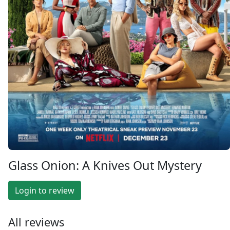
Glass Onion: A Knives Out Mystery
Login to review
All reviews