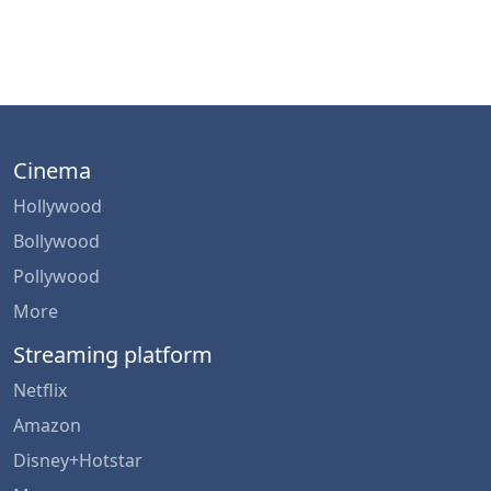
Cinema
Hollywood
Bollywood
Pollywood
More
Streaming platform
Netflix
Amazon
Disney+Hotstar