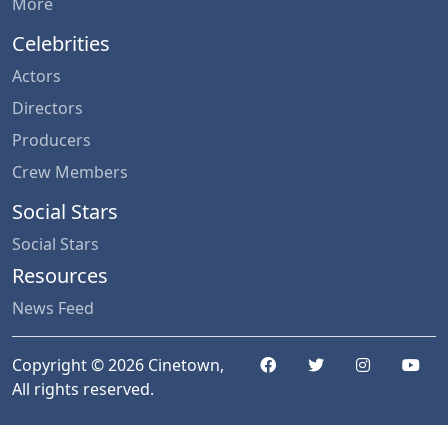
More
Celebrities
Actors
Directors
Producers
Crew Members
Social Stars
Social Stars
Resources
News Feed
Copyright © 2026 Cinetown,
All rights reserved.