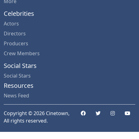
More
Celebrities
Actors
Directors
Producers
Crew Members
Social Stars
Social Stars
Resources
News Feed
Copyright © 2026 Cinetown,
All rights reserved.