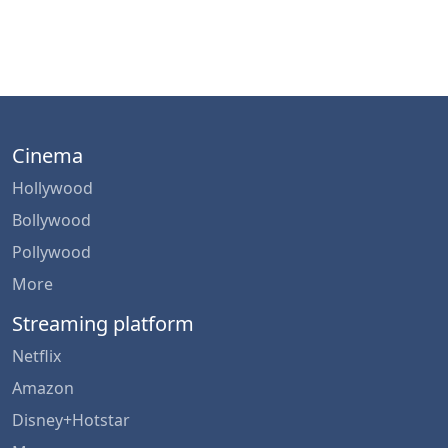
Cinema
Hollywood
Bollywood
Pollywood
More
Streaming platform
Netflix
Amazon
Disney+Hotstar