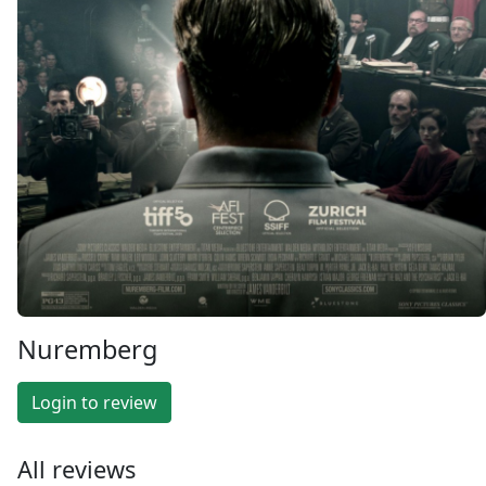
Nuremberg
Login to review
All reviews