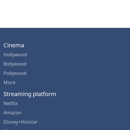
Cinema
Hollywood
Bollywood
Pollywood
More
Streaming platform
Netflix
Amazon
Disney+Hotstar