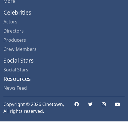
More
Celebrities
Actors
Directors
Producers
Crew Members
Social Stars
Social Stars
Resources
News Feed
Copyright © 2026 Cinetown,
All rights reserved.