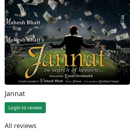
Jannat
Login to review
All reviews