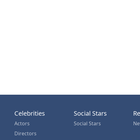
Celebrities
Social Stars
Re
Actors
Social Stars
Ne
Directors