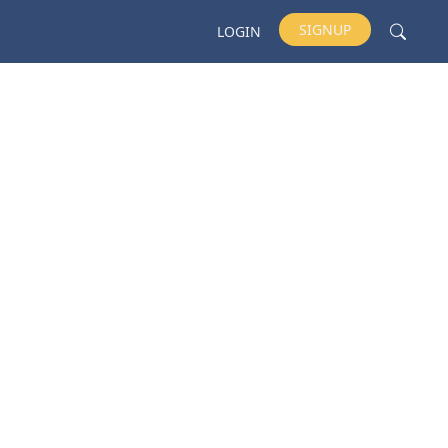
SIGNUP
LOGIN