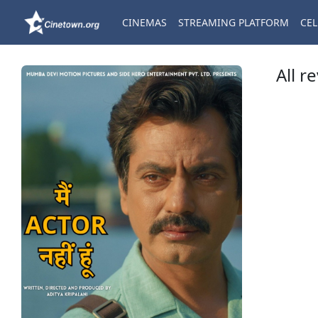
CINEMAS
STREAMING PLATFORM
CEL
All r