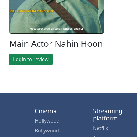
Main Actor Nahin Hoon
Login to review
Cinema
Streaming
platform
Hollywood
Netflix
Bollywood