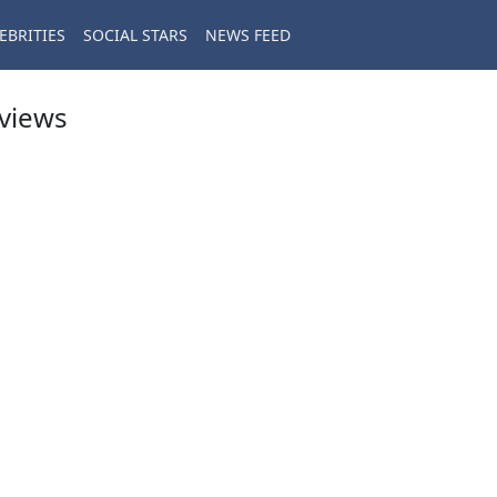
EBRITIES
SOCIAL STARS
NEWS FEED
eviews