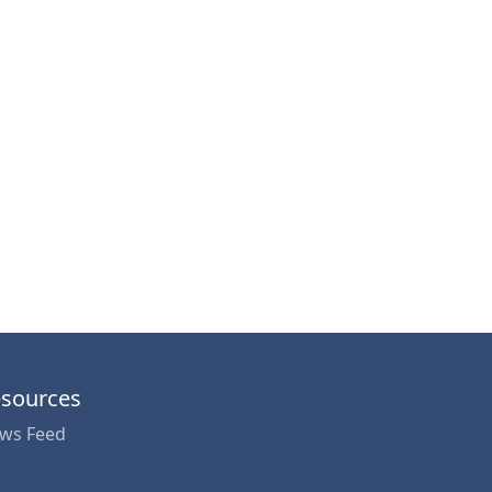
sources
ws Feed