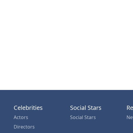
Celebrities
Social Stars
Re
Actors
Social Stars
Ne
Directors