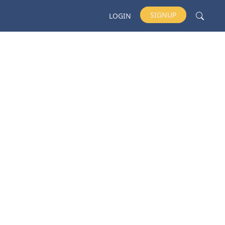
SIGNUP
LOGIN