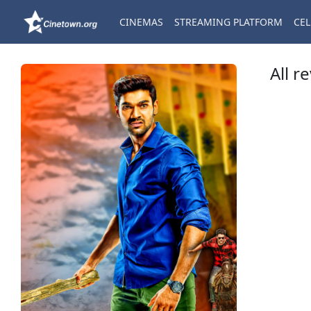
CINEMAS
STREAMING PLATFORM
CEL
All r