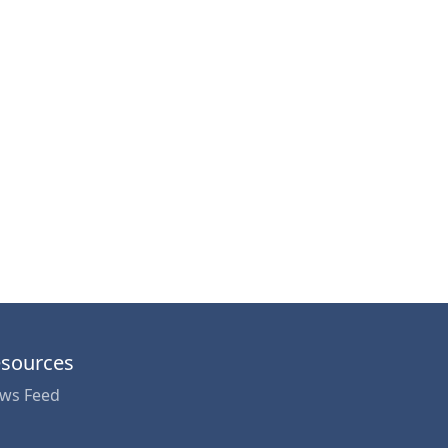
sources
ws Feed