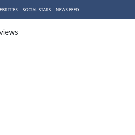
EBRITIES
SOCIAL STARS
NEWS FEED
eviews