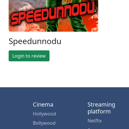
Speedunnodu
Login to review
Cinema
Streaming
platform
Hollywood
Netflix
Bollywood