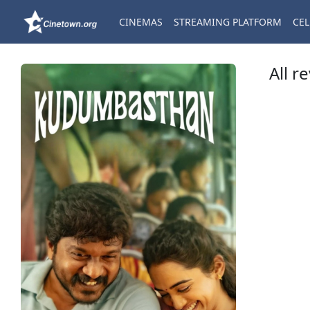
CINEMAS
STREAMING PLATFORM
CEL
All r