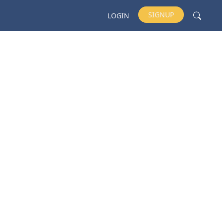
SIGNUP
LOGIN