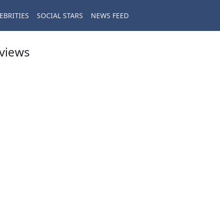
EBRITIES
SOCIAL STARS
NEWS FEED
eviews