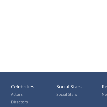
Celebrities
Social Stars
Re
Actors
Social Stars
Ne
Directors