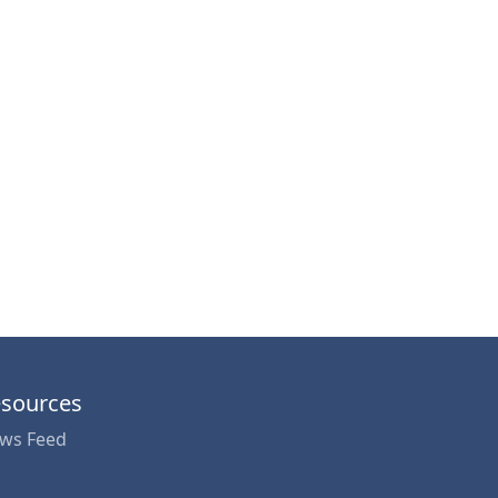
sources
ws Feed