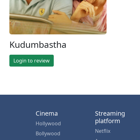
Kudumbastha
Login to review
Cinema
Streaming
platform
Hollywood
Netflix
Bollywood