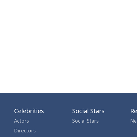
Celebrities
Social Stars
Re
Actors
Social Stars
Ne
Directors