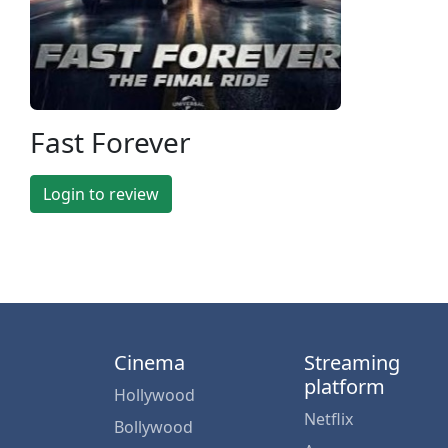
Fast Forever
Login to review
Cinema
Streaming
platform
Hollywood
Netflix
Bollywood