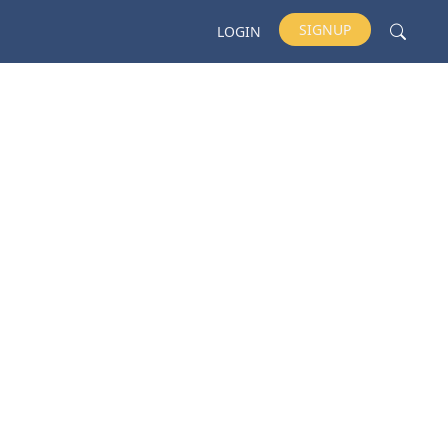
SIGNUP
LOGIN