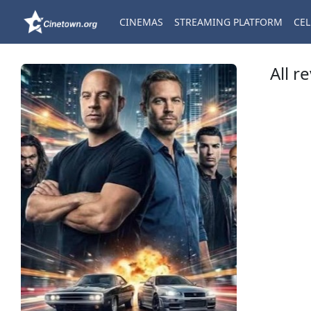
CINEMAS
STREAMING PLATFORM
CEL
All r