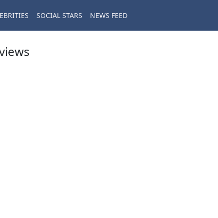
EBRITIES
SOCIAL STARS
NEWS FEED
eviews