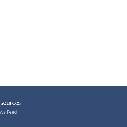
sources
ws Feed