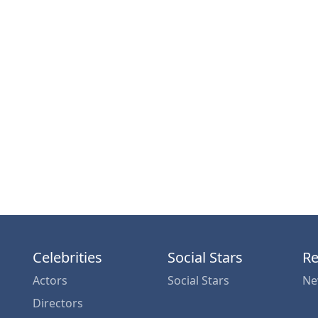
Celebrities
Social Stars
Re
Actors
Social Stars
Ne
Directors