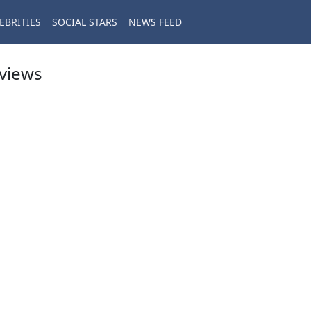
EBRITIES
SOCIAL STARS
NEWS FEED
eviews