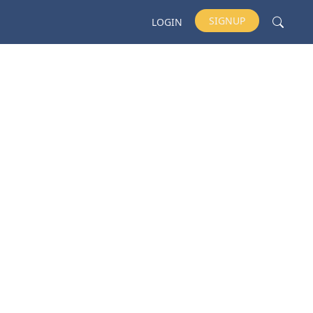
SIGNUP
LOGIN