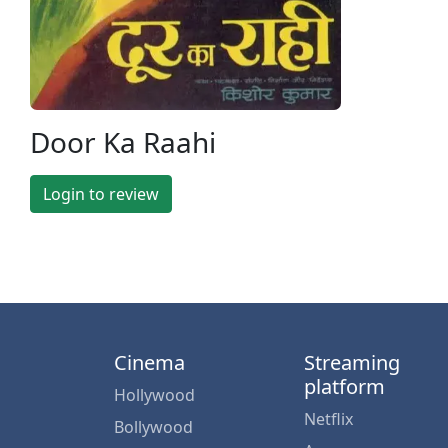
Door Ka Raahi
Login to review
Cinema
Streaming
platform
Hollywood
Netflix
Bollywood