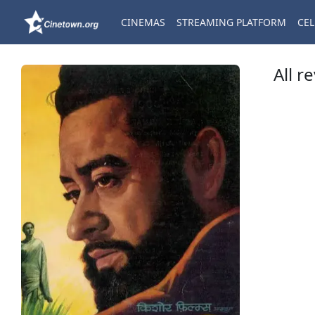
CINEMAS
STREAMING PLATFORM
CEL
All r