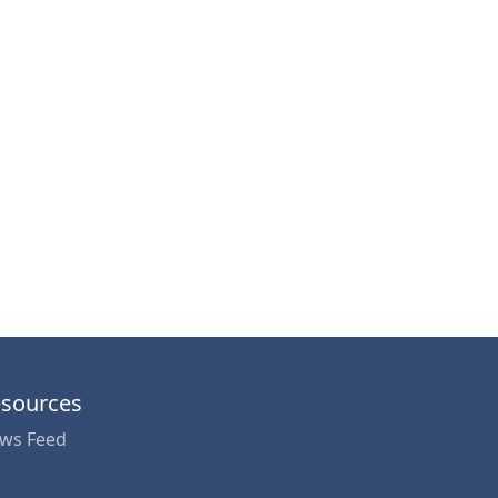
sources
ws Feed