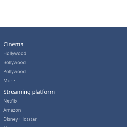
Cinema
Hollywood
Bollywood
Pollywood
More
Streaming platform
Netflix
Amazon
Disney+Hotstar