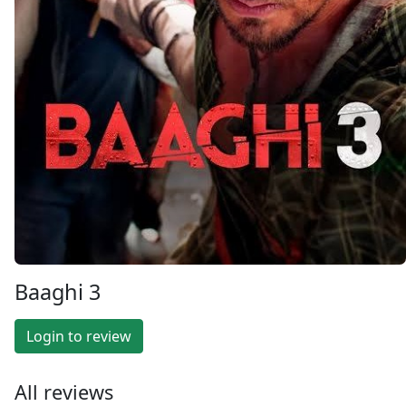
Baaghi 3
Login to review
All reviews