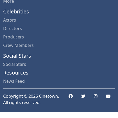
More
Celebrities
Actors
Directors
Producers
Crew Members
Social Stars
Social Stars
Resources
News Feed
Copyright © 2026 Cinetown,
All rights reserved.