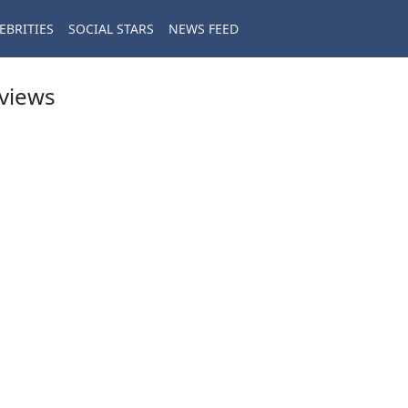
EBRITIES
SOCIAL STARS
NEWS FEED
eviews