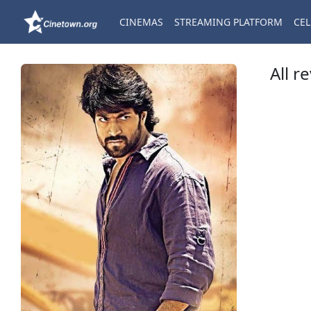
CINEMAS
STREAMING PLATFORM
CEL
All r