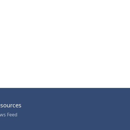
sources
ws Feed