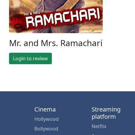
Mr. and Mrs. Ramachari
Login to review
Cinema
Streaming
platform
Hollywood
Netflix
Bollywood