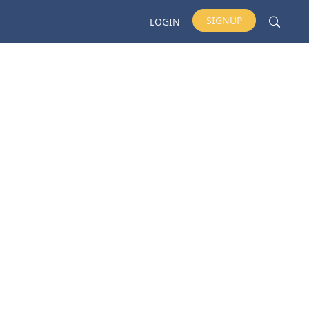
SIGNUP
LOGIN