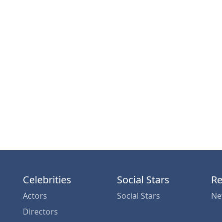
Celebrities
Social Stars
Re
Actors
Social Stars
Ne
Directors