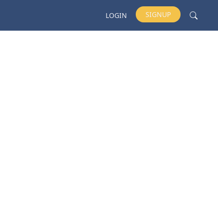
SIGNUP
LOGIN