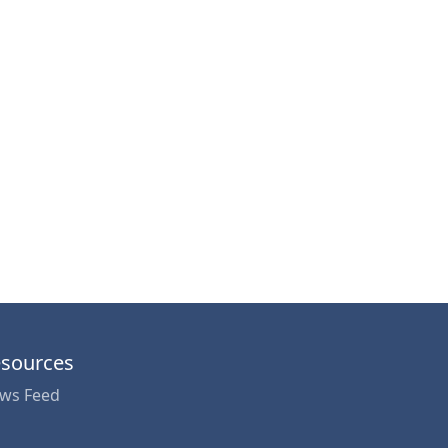
sources
ws Feed