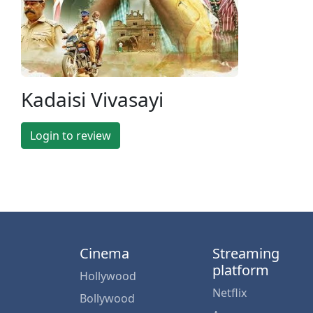
Kadaisi Vivasayi
Login to review
Cinema
Streaming
platform
Hollywood
Netflix
Bollywood