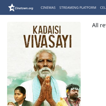
CINEMAS
STREAMING PLATFORM
CEL
All r