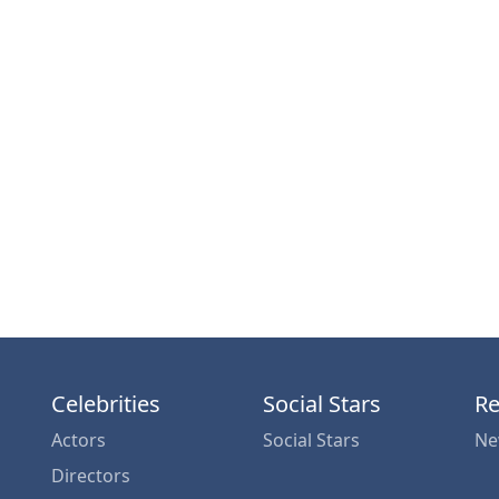
Celebrities
Social Stars
Re
Actors
Social Stars
Ne
Directors