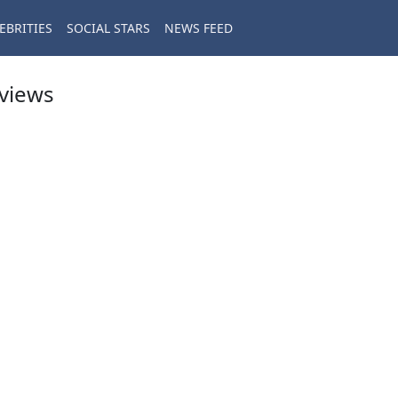
EBRITIES
SOCIAL STARS
NEWS FEED
eviews