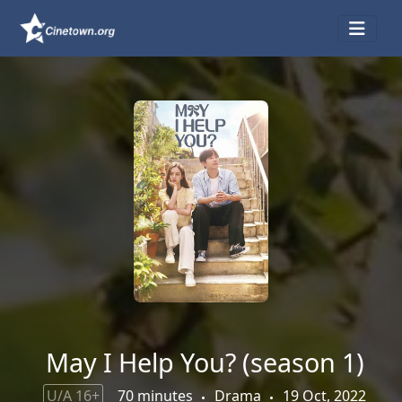
May I Help You? (season 1)
U/A 16+
70 minutes
Drama
19 Oct, 2022