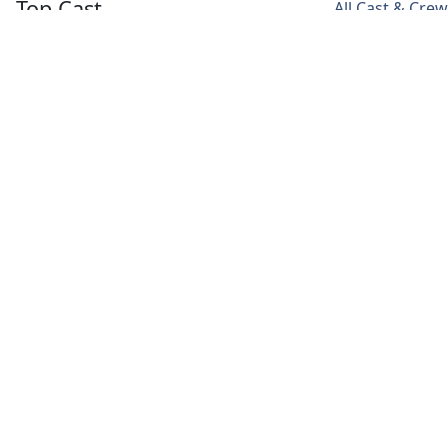
Top Cast
All Cast & Crew
Lee Hye Ri
Lee Jun Young
Song Duk Ho
Baek Dong
Butler Kim
Seo Hae
Joo
Ahn
Media
Videos
Poster
Backdrop