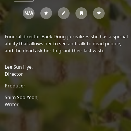
N/A
Funeral director Baek Dong-ju realizes she has a special
ability that allows her to see and talk to dead people,
and the dead ask her to grant their last wish.
Lee Sun Hye,
Director
Producer
Shim Soo Yeon,
Writer