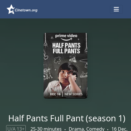
Half Pants Full Pant (season 1)
U/A 13+
25-30 minutes
Drama, Comedy
16 Dec,