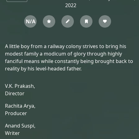
2022
N/A
A little boy from a railway colony strives to bring his
modest family a modicum of glory through highly
fanciful means while constantly being brought back to
reality by his level-headed father.
V.K. Prakash,
Director
Rachita Arya,
Producer
Anand Suspi,
Writer