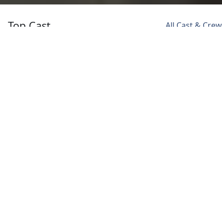
Top Cast
All Cast & Crew
Ashwanth
Ashish
Sonali Kulkarni
Ashokkumar
Vidyarthi
Padma
Anand
Subbarao
Subbarao
Subbarao