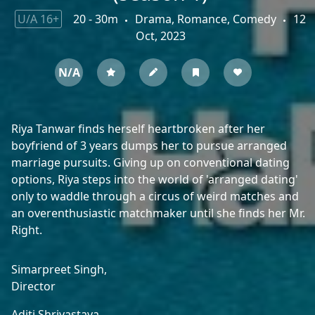
U/A 16+
20 - 30m
Drama, Romance, Comedy
12
Oct, 2023
N/A
Riya Tanwar finds herself heartbroken after her
boyfriend of 3 years dumps her to pursue arranged
marriage pursuits. Giving up on conventional dating
options, Riya steps into the world of 'arranged dating'
only to waddle through a circus of weird matches and
an overenthusiastic matchmaker until she finds her Mr.
Right.
Simarpreet Singh,
Director
Aditi Shrivastava,