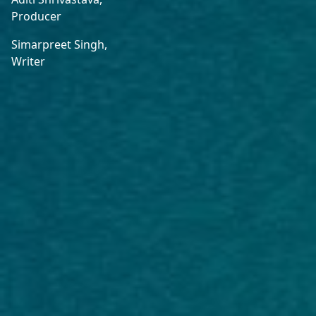
Producer
Simarpreet Singh,
Writer