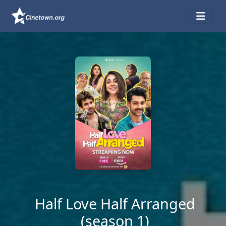
Half Love Half Arranged
(season 1)