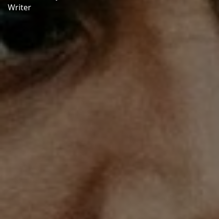
Writer