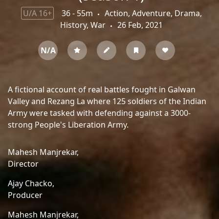
U/A 16+
36 - 55m
Action, Adventure, Drama,
History, War
26 Feb, 2021
N/A
A fictional account of real battles fought in Galwan
Valley and Rezang La where 125 soldiers of the Indian
Army were tasked with defending against a 3000-
strong People's Liberation Army.
Mahesh Manjrekar,
Director
Ajay Chacko,
Producer
Mahesh Manjrekar,