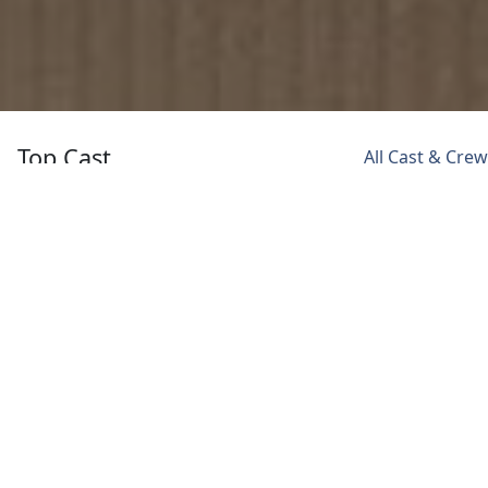
Top Cast
All Cast & Crew
Abhay Deol
Sumeet Vyas
Meiyang Chang
Major Suraj
Officer
Major Lin
Singh
Ram