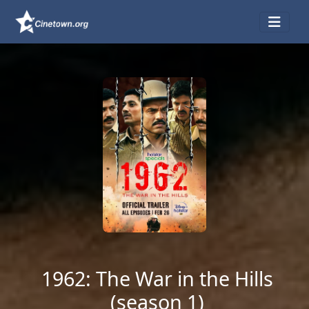
1962: The War in the Hills
(season 1)