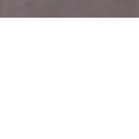
Top Cast
Rajeev
Surveen
Parul Gulati
Khandelwal
Chawla
Jannat