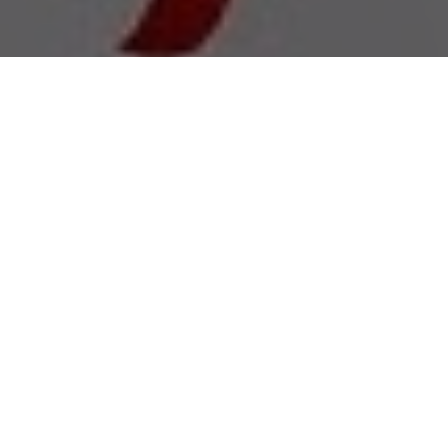
All Cast & Crew
Status
Released
Language
Hindi
Budget
Revenue
Keywords