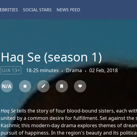
EBRITIES
SOCIAL STARS
NEWS FEED
Haq Se (season 1)
U/A 13+
18-25 minutes
Drama
02 Feb, 2018
N/A
Haq Se
tells the story of four blood-bound sisters, each wi
united by a common desire for fulfillment. Set against th
Kashmir, this modern-day drama explores themes of dreams, 
pursuit of happiness. In the region's beauty and its politic