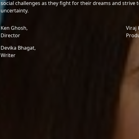
social challenges as they fight for their dreams and strive t
uncertainty.
Ken Ghosh,
Viraj
Director
Prod
Devika Bhagat,
Writer