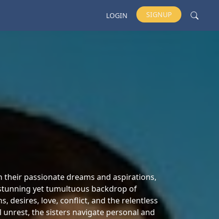
SIGNUP
LOGIN
th their passionate dreams and aspirations,
e stunning yet tumultuous backdrop of
desires, love, conflict, and the relentless
al unrest, the sisters navigate personal and