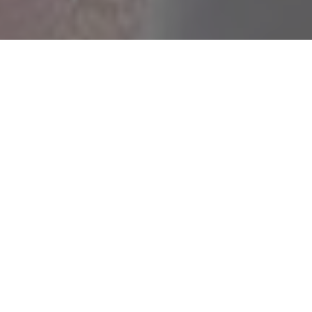
Rukhsar
Pavail Gulati
Raju Kher
Rehman
Tabish
Mohd Altaf