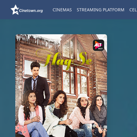
CINEMAS
STREAMING PLATFORM
CEL