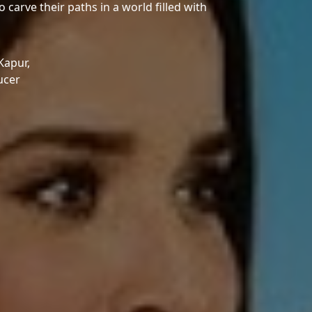
o carve their paths in a world filled with
 Kapur,
ucer