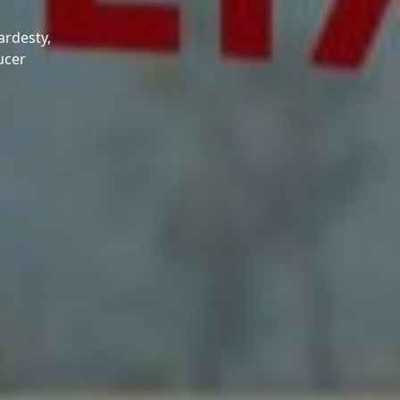
ardesty,
ucer