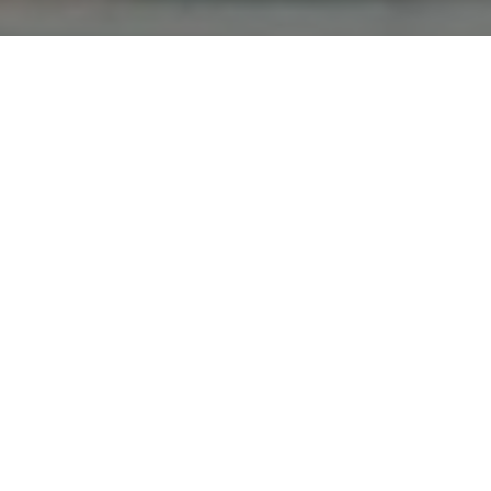
All Cast & Crew
Status
Released
Language
English
Budget
Revenue
Keywords