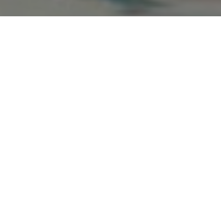
Max Jenkins
Sam McCarthy
Christopher
Charlie
Doyle
Harding