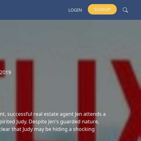
SIGNUP
LOGIN
 2019
ent, successful real estate agent Jen attends a
rited Judy. Despite Jen’s guarded nature,
lear that Judy may be hiding a shocking