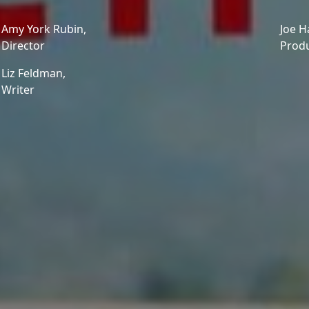
Amy York Rubin,
Joe H
Director
Prod
Liz Feldman,
Writer