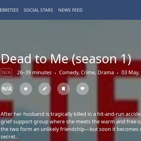
EBRITIES
SOCIAL STARS
NEWS FEED
Dead to Me (season 1)
N/A
26–39 minutes
Comedy, Crime, Drama
03 May,
N/A
After her husband is tragically killed in a hit-and-run accid
grief support group where she meets the warm and free-spi
the two form an unlikely friendship—but soon it becomes c
secret.