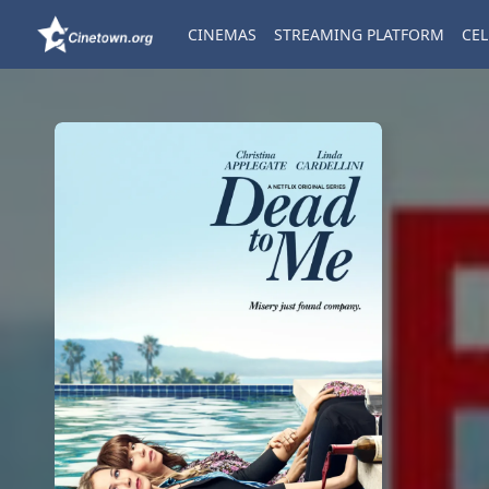
CINEMAS
STREAMING PLATFORM
CEL