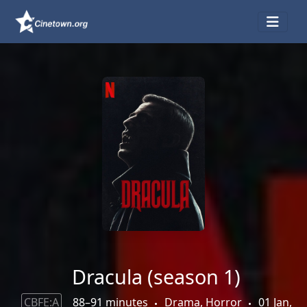
Dracula (season 1)
CBFE:A
88–91 minutes
Drama, Horror
01 Jan,