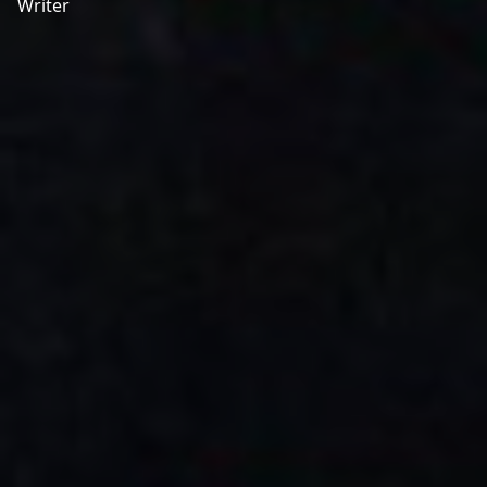
Writer