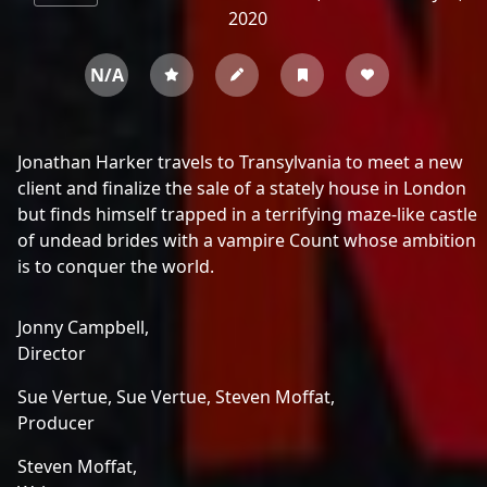
2020
N/A
Jonathan Harker travels to Transylvania to meet a new
client and finalize the sale of a stately house in London
but finds himself trapped in a terrifying maze-like castle
of undead brides with a vampire Count whose ambition
is to conquer the world.
Jonny Campbell,
Director
Sue Vertue,
Sue Vertue,
Steven Moffat,
Producer
Steven Moffat,