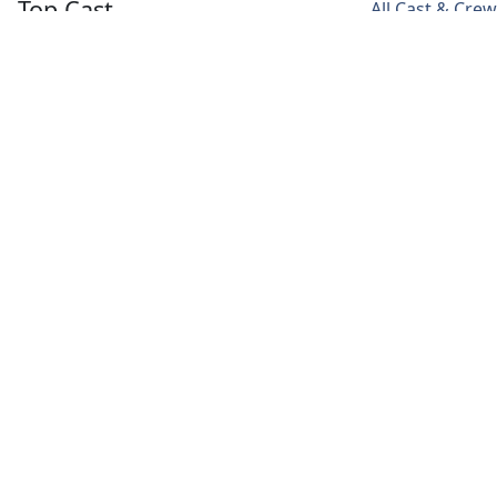
Top Cast
All Cast & Crew
Claes Bang
Dolly Wells
Morfydd Clark
Dracula
Sister
Clark Mina
Agatha
Media
Videos
Poster
Backdrop