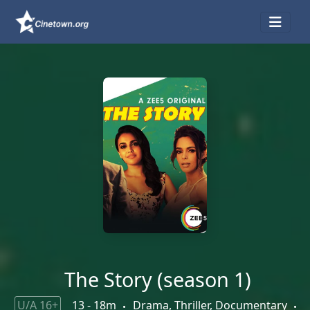
The Story (season 1)
U/A 16+
13 - 18m
Drama, Thriller, Documentary