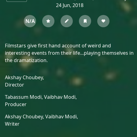
24 Jun, 2018
N/A
Filmstars give first hand account of weird and
interesting events from their life...playing themselves in
the dramatization.
Akshay Choubey,
Director
Tabassum Modi,
Vaibhav Modi,
Producer
Akshay Choubey,
Vaibhav Modi,
Writer