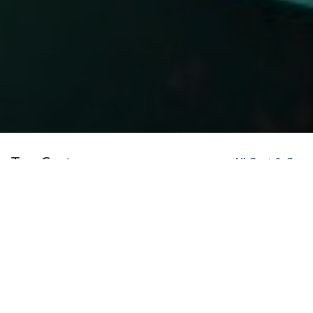
Top Cast
All Cast & Crew