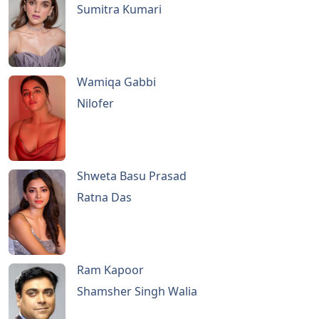
Sumitra Kumari
Wamiqa Gabbi
Nilofer
Shweta Basu Prasad
Ratna Das
Ram Kapoor
Shamsher Singh Walia