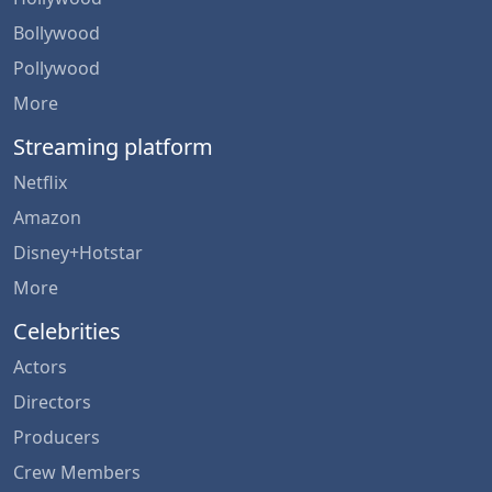
Bollywood
Pollywood
More
Streaming platform
Netflix
Amazon
Disney+Hotstar
More
Celebrities
Actors
Directors
Producers
Crew Members