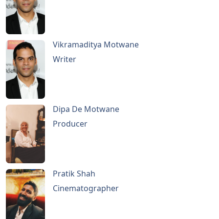
Vikramaditya Motwane
Writer
Dipa De Motwane
Producer
Pratik Shah
Cinematographer