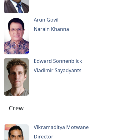
Arun Govil
Narain Khanna
Edward Sonnenblick
Vladimir Sayadyants
Crew
Vikramaditya Motwane
Director