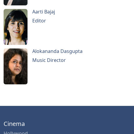
Aarti Bajaj
Editor
Alokananda Dasgupta
Music Director
Cinema
Hollywood