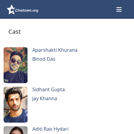
Cast
Aparshakti Khurana
Binod Das
Sidhant Gupta
Jay Khanna
Aditi Rao Hydari