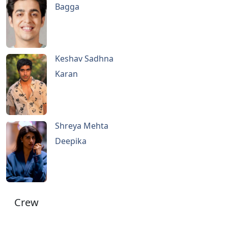
Bagga
Keshav Sadhna
Karan
Shreya Mehta
Deepika
Crew