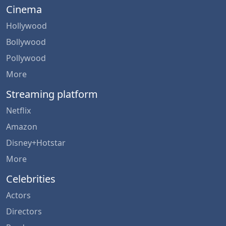
Cinema
Hollywood
Bollywood
Pollywood
More
Streaming platform
Netflix
Amazon
Disney+Hotstar
More
Celebrities
Actors
Directors