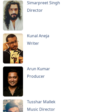
Simarpreet Singh
Director
Kunal Aneja
Writer
Arun Kumar
Producer
Tusshar Mallek
Music Director