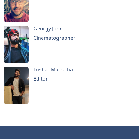
Georgy John
Cinematographer
Tushar Manocha
Editor