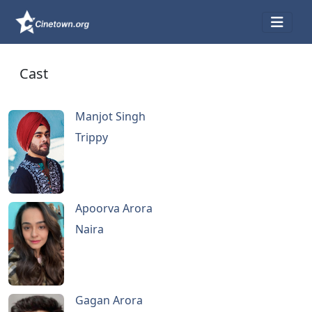
Cast
Manjot Singh
Trippy
Apoorva Arora
Naira
Gagan Arora