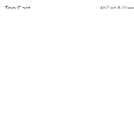
Top Cast
All Cast & Crew
Anya Taylor-Joy
Chloe Pirrie
Bill Camp
Beth
Alice
Mr. Shaibel
Harmon
Harmon