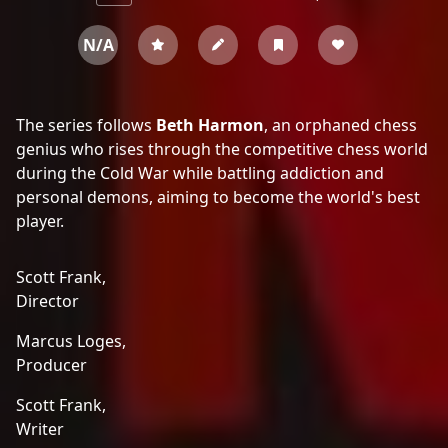
N/A
The series follows
Beth Harmon
, an orphaned chess
genius who rises through the competitive chess world
during the Cold War while battling addiction and
personal demons, aiming to become the world's best
player.
Scott Frank,
Director
Marcus Loges,
Producer
Scott Frank,
Writer