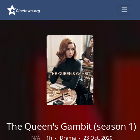
The Queen's Gambit (season 1)
N/A
1h
Drama
23 Oct, 2020