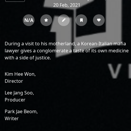
20 Feb, 2021
N/A
During a visit to his motherland, a Korean-Italian mafia
lawyer gives a conglomerate a taste of its own medicine
with a side of justice.
Kim Hee Won,
Director
Lee Jang Soo,
Producer
Park Jae Beom,
Writer