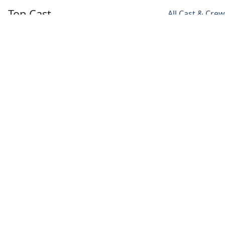
Top Cast
All Cast & Crew
Song Joong Ki
Jeon Yeo Been
Ok Taec Yeon
Vincenzo
Hong Cha
Jang Jun
Young
Woo