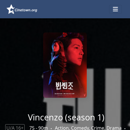
Vincenzo (season 1)
U/A 16+
75 - 90m
Action, Comedy, Crime, Drama