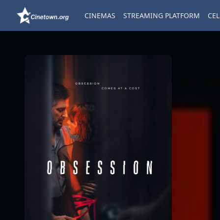
CINEMAS
STREAMING PLATFORM
CEL