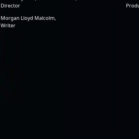
Director
Prod
Morgan Lloyd Malcolm,
Writer