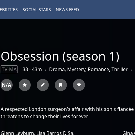
EBRITIES
SOCIAL STARS
NEWS FEED
Obsession (season 1)
TV-MA
33 - 43m
Drama, Mystery, Romance, Thriller
N/A
A respected London surgeon's affair with his son's fiancée 
threatens to change their lives forever.
Glenn Leyburn,
Lisa Barros D Sa,
Gina 