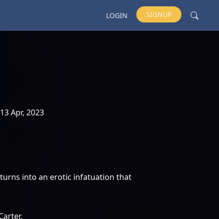
SIGNUP
LOGIN
13 Apr, 2023
turns into an erotic infatuation that
Carter,